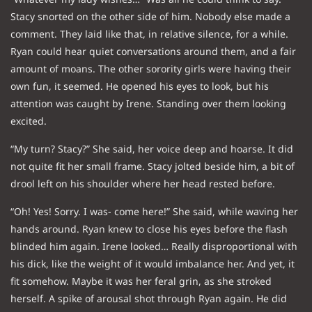
Stacy snorted on the other side of him. Nobody else made a
comment. They laid like that, in relative silence, for a while.
Ryan could hear quiet conversations around them, and a fair
amount of moans. The other sorority girls were having their
own fun, it seemed. He opened his eyes to look, but his
attention was caught by Irene. Standing over them looking
excited.
“My turn? Stacy?” She said, her voice deep and hoarse. It did
not quite fit her small frame. Stacy jolted beside him, a bit of
drool left on his shoulder where her head rested before.
“Oh! Yes! Sorry. I was- come here!” She said, while waving her
hands around. Ryan knew to close his eyes before the flash
blinded him again. Irene looked… Really disproportional with
his dick, like the weight of it would imbalance her. And yet, it
fit somehow. Maybe it was her feral grin, as she stroked
herself. A spike of arousal shot through Ryan again. He did