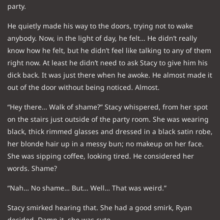
party.
He quietly made his way to the doors, trying not to wake
anybody. Now, in the light of day, he felt… He didn’t really
know how he felt, but he didn’t feel like talking to any of them
right now. At least he didn’t need to ask Stacy to give him his
dick back. It was just there when he awoke. He almost made it
out of the door without being noticed. Almost.
“Hey there… Walk of shame?” Stacy whispered, from her spot
on the stairs just outside of the party room. She was wearing
black, thick rimmed glasses and dressed in a black satin robe,
her blonde hair up in a messy bun; no makeup on her face.
She was sipping coffee, looking tired. He considered her
words. Shame?
“Nah… No shame… But… Well… That was weird.”
Stacy smirked hearing that. She had a good smirk, Ryan
decided. Damn it, she was cute.