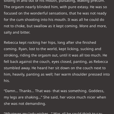
sliding in and out of his mouth, pulsating, leaking precum.
The orgasm nearly blinded him, with pure extasy. He was so
focused on the wonderful sensations, that he was not ready
for the cum shooting into his mouth. It was all he could do
not to choke, but swallow as it kept coming. More and more,
salty and bitter.
Rebecca kept rocking her hips, long after she finished
coming. Ryan, lost to the world, kept licking, sucking and
stroking, riding the orgasm out, until it was all too much. He
fell back against the couch, eyes closed, panting, as Rebecca
stumbled away. He heard her sit down on the couch next to
him, heavily, panting as well; her warm shoulder pressed into
his.
“Damn… Thanks… That was- that was something. Goddess,
my legs are shaking…” She said, her voice much nicer when
she was not demanding.
“Whatever my lady wishes…” Was all he could think to say.