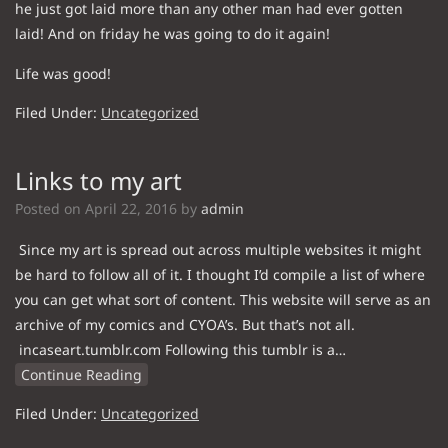
he just got laid more than any other man had ever gotten
laid! And on friday he was going to do it again!
Life was good!
Filed Under:
Uncategorized
Links to my art
Posted on
April 22, 2016
by
admin
Since my art is spread out across multiple websites it might
be hard to follow all of it. I thought I’d compile a list of where
you can get what sort of content. This website will serve as an
archive of my comics and CYOA’s. But that’s not all.
incaseart.tumblr.com Following this tumblr is a…
Continue Reading
Filed Under:
Uncategorized