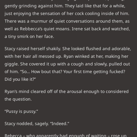
gently grinding against him. They laid like that for a while,
just enjoying the sensation of her cock cooling inside of him.
There was a murmur of quiet conversations around them, as
well as Rebbecca’s quiet moans. Irene sat back and watched,
a tiny smirk on her face.
Stacy raised herself shakily. She looked flushed and adorable,
with her hair all messed up. Ryan winked at her, making her
giggle. She covered it up with a cough and slowly, pulled out
of him. “So… How bout that? Your first time getting fucked?
Did you like it?”
Ryan’s mind cleared off of the arousal enough to considered
the question.
“Pussy is pussy.”
Stacy nodded, sagely. “Indeed.”
Rebecca – who apparently had enough of waiting – rose up