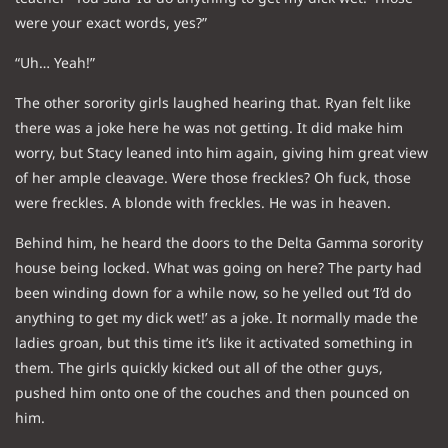
were your exact words, yes?”
“Uh… Yeah!”
The other sorority girls laughed hearing that. Ryan felt like
there was a joke here he was not getting. It did make him
worry, but Stacy leaned into him again, giving him great view
of her ample cleavage. Were those freckles? Oh fuck, those
were freckles. A blonde with freckles. He was in heaven.
Behind him, he heard the doors to the Delta Gamma sorority
house being locked. What was going on here? The party had
been winding down for a while now, so he yelled out ‘I’d do
anything to get my dick wet!’ as a joke. It normally made the
ladies groan, but this time it’s like it activated something in
them. The girls quickly kicked out all of the other guys,
pushed him onto one of the couches and then pounced on
him.