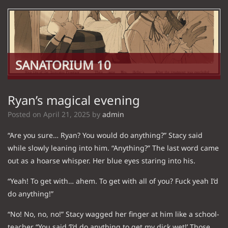
SANATORIUM 10
Ryan’s magical evening
Posted on
April 21, 2025
by
admin
“Are you sure… Ryan? You would do anything?” Stacy said
while slowly leaning into him. “Anything?” The last word came
out as a hoarse whisper. Her blue eyes staring into his.
“Yeah! To get with… ahem. To get with all of you? Fuck yeah I’d
do anything!”
“No! No, no, no!” Stacy wagged her finger at him like a school-
teacher “You said ‘I’d do anything to get my dick wet!’ Those