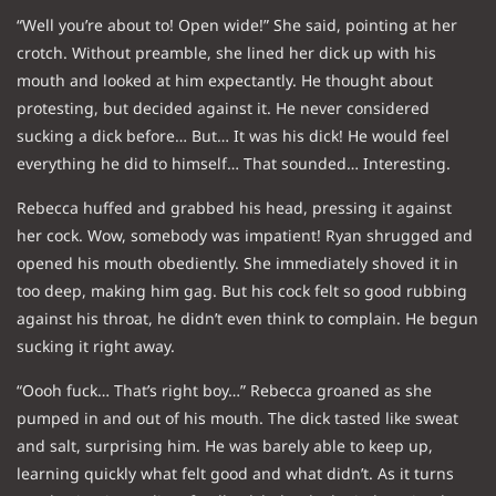
“Well you’re about to! Open wide!” She said, pointing at her
crotch. Without preamble, she lined her dick up with his
mouth and looked at him expectantly. He thought about
protesting, but decided against it. He never considered
sucking a dick before… But… It was his dick! He would feel
everything he did to himself… That sounded… Interesting.
Rebecca huffed and grabbed his head, pressing it against
her cock. Wow, somebody was impatient! Ryan shrugged and
opened his mouth obediently. She immediately shoved it in
too deep, making him gag. But his cock felt so good rubbing
against his throat, he didn’t even think to complain. He begun
sucking it right away.
“Oooh fuck… That’s right boy…” Rebecca groaned as she
pumped in and out of his mouth. The dick tasted like sweat
and salt, surprising him. He was barely able to keep up,
learning quickly what felt good and what didn’t. As it turns