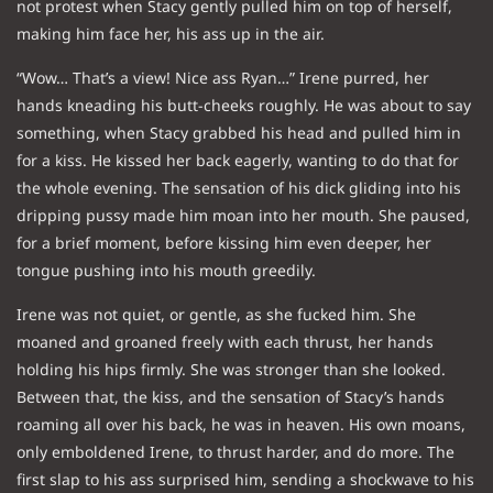
not protest when Stacy gently pulled him on top of herself,
making him face her, his ass up in the air.
“Wow… That’s a view! Nice ass Ryan…” Irene purred, her
hands kneading his butt-cheeks roughly. He was about to say
something, when Stacy grabbed his head and pulled him in
for a kiss. He kissed her back eagerly, wanting to do that for
the whole evening. The sensation of his dick gliding into his
dripping pussy made him moan into her mouth. She paused,
for a brief moment, before kissing him even deeper, her
tongue pushing into his mouth greedily.
Irene was not quiet, or gentle, as she fucked him. She
moaned and groaned freely with each thrust, her hands
holding his hips firmly. She was stronger than she looked.
Between that, the kiss, and the sensation of Stacy’s hands
roaming all over his back, he was in heaven. His own moans,
only emboldened Irene, to thrust harder, and do more. The
first slap to his ass surprised him, sending a shockwave to his