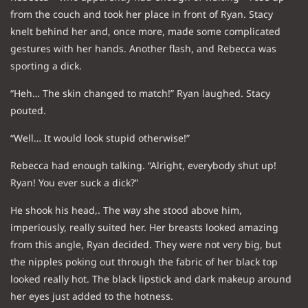
from the couch and took her place in front of Ryan. Stacy
knelt behind her and, once more, made some complicated
gestures with her hands. Another flash, and Rebecca was
sporting a dick.
“Heh… The skin changed to match!” Ryan laughed. Stacy
pouted.
“Well… It would look stupid otherwise!”
Rebecca had enough talking. “Alright, everybody shut up!
Ryan! You ever suck a dick?”
He shook his head,. The way she stood above him,
imperiously, really suited her. Her breasts looked amazing
from this angle, Ryan decided. They were not very big, but
the nipples poking out through the fabric of her black top
looked really hot. The black lipstick and dark makeup around
her eyes just added to the hotness.