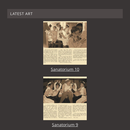
LATEST ART
Sanatorium 10
Sanatorium 9