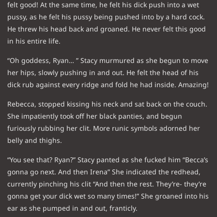
felt good! At the same time, he felt his dick push into a wet
pussy, as he felt his pussy being pushed into by a hard cock.
He threw his head back and groaned. He never felt this good
in his entire life.
“Oh goddess, Ryan… ” Stacy murmured as she begun to move
her hips, slowly pushing in and out. He felt the head of his
dick rub against every ridge and fold he had inside. Amazing!
Rebecca, stopped kissing his neck and sat back on the couch.
She impatiently took off her black panties, and begun
furiously rubbing her clit. More runic symbols adorned her
belly and thighs.
“You see that? Ryan?” Stacy panted as she fucked him “Becca’s
gonna go next. And then Irena” She indicated the redhead,
currently pinching his clit “And then the rest. They’re- they’re
gonna get your dick wet so many times!” She groaned into his
ear as she pumped in and out, franticly.