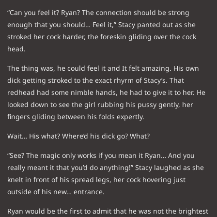
“Can you feel it? Ryan? The connection should be strong
enough that you should… Feel it,” Stacy panted out as she
stroked her cock harder, the foreskin gliding over the cock
head.
The thing was, he could feel it and It felt amazing. His own
dick getting stroked to the exact rhyrm of Stacy’s. That
redhead had some nimble hands, he had to give it to her. He
looked down to see the girl rubbing his pussy gently, her
fingers gliding between his folds expertly.
Wait… His what? Where’d his dick go? What?
“See? The magic only works if you mean it Ryan… And you
really meant it that you’d do anything!” Stacy laughed as she
knelt in front of his spread legs, her cock hovering just
outside of his new… entrance.
Ryan would be the first to admit that he was not the brightest