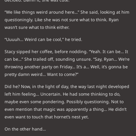
“We like things weird around here…” She said, looking at him
questioningly. Like she was not sure what to think. Ryan
wasn’t sure what to think either.
“Uuuuh… Weird can be cool,” he tried.
Stacy sipped her coffee, before nodding. “Yeah. It can be… It
can be…” She trailed off, sounding unsure. “Say, Ryan… We’re
throwing another party on Friday… It’s a… Well, it’s gonna be
pretty damn weird… Want to come?”
Did he? Now, in the light of day, the way last night developed
left him feeling… Uncertain. He had some thinking to do,
maybe even some pondering. Possibly questioning. Not to
even mention that magic was apparently a thing… He didn’t
even want to touch that hornet’s nest yet.
On the other hand…