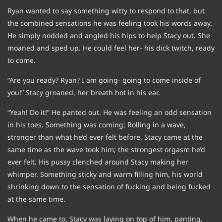
Ryan wanted to say something witty to respond to that, but
the combined sensations he was feeling took his words away.
He simply nodded and angled his hips to help Stacy out. She
moaned and sped up. He could feel her- his dick twitch, ready
to come.
“Are you ready? Ryan? I am going- going to come inside of
you!” Stacy groaned, her breath hot in his ear.
“Yeah! Do it!” He panted out. He was feeling an odd sensation
in his toes. Something was coming; Rolling in a wave,
stronger than what he’d ever felt before. Stacy came at the
same time as the wave took him; the strongest orgasm he’d
ever felt. His pussy clenched around Stacy making her
whimper. Something sticky and warm filling him, his world
shrinking down to the sensation of fucking and being fucked
at the same time.
When he came to, Stacy was laying on top of him, panting,