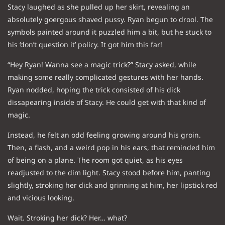
Stacy laughed as she pulled up her skirt, revealing an
absolutely goergous shaved pussy. Ryan begun to drool. The
symbols painted around it puzzled him a bit, but he stuck to
his ‘don’t question it’ policy. It got him this far!
“Hey Ryan! Wanna see a magic trick?” Stacy asked, while
making some really complicated gestures with her hands.
Ryan nodded, hoping the trick consisted of his dick
dissapearing inside of Stacy. He could get with that kind of
magic.
Instead, he felt an odd feeling growing around his groin.
Then, a flash, and a weird pop in his ears, that reminded him
of being on a plane. The room got quiet, as his eyes
readjusted to the dim light. Stacy stood before him, panting
slightly, stroking her dick and grinning at him, her lipstick red
and vicious looking.
Wait. Stroking her dick? Her… what?