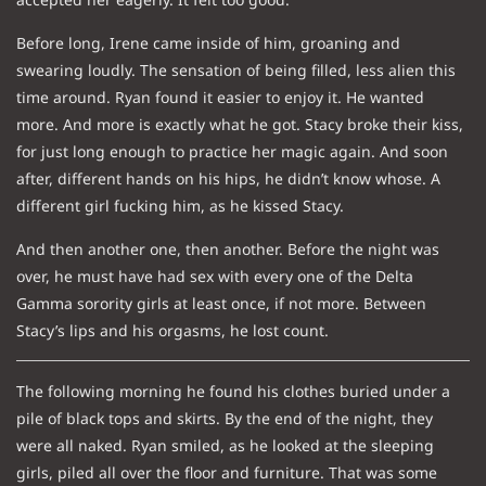
Before long, Irene came inside of him, groaning and
swearing loudly. The sensation of being filled, less alien this
time around. Ryan found it easier to enjoy it. He wanted
more. And more is exactly what he got. Stacy broke their kiss,
for just long enough to practice her magic again. And soon
after, different hands on his hips, he didn’t know whose. A
different girl fucking him, as he kissed Stacy.
And then another one, then another. Before the night was
over, he must have had sex with every one of the Delta
Gamma sorority girls at least once, if not more. Between
Stacy’s lips and his orgasms, he lost count.
The following morning he found his clothes buried under a
pile of black tops and skirts. By the end of the night, they
were all naked. Ryan smiled, as he looked at the sleeping
girls, piled all over the floor and furniture. That was some