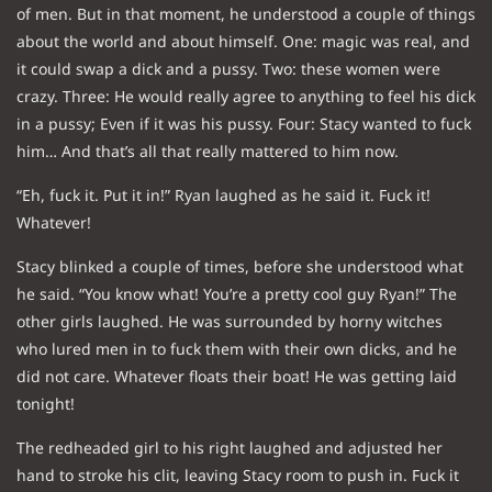
of men. But in that moment, he understood a couple of things
about the world and about himself. One: magic was real, and
it could swap a dick and a pussy. Two: these women were
crazy. Three: He would really agree to anything to feel his dick
in a pussy; Even if it was his pussy. Four: Stacy wanted to fuck
him… And that’s all that really mattered to him now.
“Eh, fuck it. Put it in!” Ryan laughed as he said it. Fuck it!
Whatever!
Stacy blinked a couple of times, before she understood what
he said. “You know what! You’re a pretty cool guy Ryan!” The
other girls laughed. He was surrounded by horny witches
who lured men in to fuck them with their own dicks, and he
did not care. Whatever floats their boat! He was getting laid
tonight!
The redheaded girl to his right laughed and adjusted her
hand to stroke his clit, leaving Stacy room to push in. Fuck it