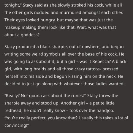
tonight,” Stacy said as she slowly stroked his cock, while all
the other girls nodded and murmured amongst each other.
Their eyes looked hungry, but maybe that was just the
makeup making them look like that. Wait, what was that
about a goddess?
Stacy produced a black sharpie, out of nowhere, and begun
writing some weird symbols all over the base of his cock. He
was going to ask about it, but a girl – was it Rebecca? A black
girl, with long braids and all those crazy tattoos- pressed
herself into his side and begun kissing him on the neck. He
decided to just go along with whatever those ladies wanted.
“Really? Not gonna ask about the runes?” Stacy threw the
sharpie away and stood up. Another girl – a petite little
redhead, he didn’t really know – took over the handjob.
“You’re really perfect, you know that? Usually this takes a lot of
convincing!”