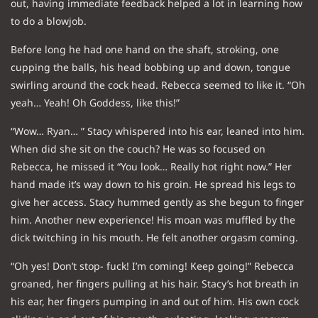
out, having immediate feedback helped a lot in learning how
to do a blowjob.
Before long he had one hand on the shaft, stroking, one
cupping the balls, his head bobbing up and down, tongue
swirling around the cock head. Rebecca seemed to like it. “Oh
yeah… Yeah! Oh Goddess, like this!”
“Wow… Ryan… ” Stacy whispered into his ear, leaned into him.
When did she sit on the couch? He was so focused on
Rebecca, he missed it “You look… Really hot right now.” Her
hand made it’s way down to his groin. He spread his legs to
give her access. Stacy hummed gently as she begun to finger
him. Another new experience! His moan was muffled by the
dick twitching in his mouth. He felt another orgasm coming.
“Oh yes! Don’t stop- fuck! I’m coming! Keep going!” Rebecca
groaned, her fingers pulling at his hair. Stacy’s hot breath in
his ear, her fingers pumping in and out of him. His own cock