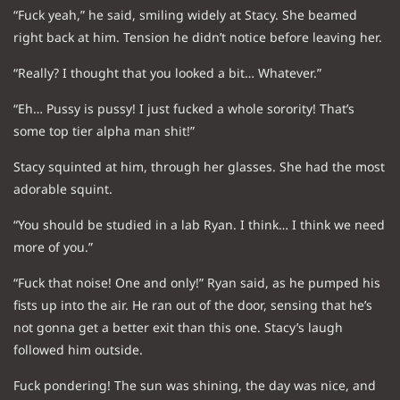
“Fuck yeah,” he said, smiling widely at Stacy. She beamed
right back at him. Tension he didn’t notice before leaving her.
“Really? I thought that you looked a bit… Whatever.”
“Eh… Pussy is pussy! I just fucked a whole sorority! That’s
some top tier alpha man shit!”
Stacy squinted at him, through her glasses. She had the most
adorable squint.
“You should be studied in a lab Ryan. I think… I think we need
more of you.”
“Fuck that noise! One and only!” Ryan said, as he pumped his
fists up into the air. He ran out of the door, sensing that he’s
not gonna get a better exit than this one. Stacy’s laugh
followed him outside.
Fuck pondering! The sun was shining, the day was nice, and