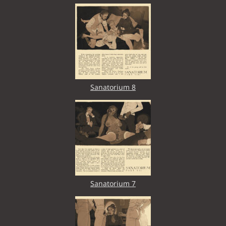
Sanatorium 8
Sanatorium 7