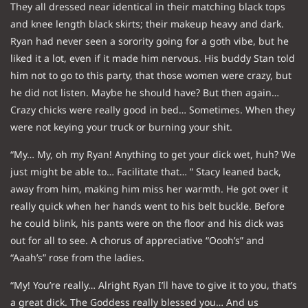
They all dressed near identical in their matching black tops
and knee length black skirts; their makeup heavy and dark.
Ryan had never seen a sorority going for a goth vibe, but he
liked it a lot, even if it made him nervous. His buddy Stan told
him not to go to this party, that those women were crazy, but
he did not listen. Maybe he should have? But then again…
Crazy chicks were really good in bed… Sometimes. When they
were not keying your truck or burning your shit.
“My… My, oh my Ryan! Anything to get your dick wet, huh? We
just might be able to… Facilitate that… ” Stacy leaned back,
away from him, making him miss her warmth. He got over it
really quick when her hands went to his belt buckle. Before
he could blink, his pants were on the floor and his dick was
out for all to see. A chorus of appreciative “Oooh’s” and
“Aaah’s” rose from the ladies.
“My! You’re really… Alright Ryan I’ll have to give it to you, that’s
a great dick. The Goddess really blessed you… And us