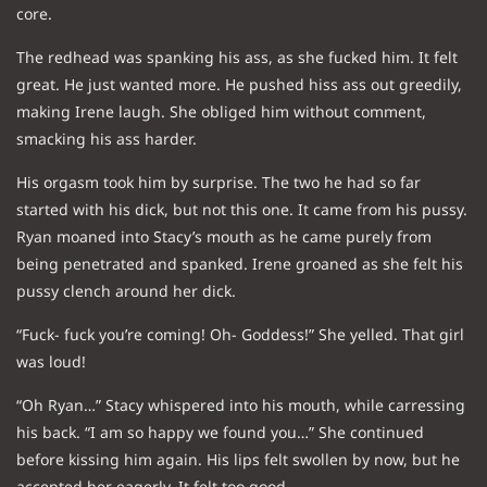
core.
The redhead was spanking his ass, as she fucked him. It felt
great. He just wanted more. He pushed hiss ass out greedily,
making Irene laugh. She obliged him without comment,
smacking his ass harder.
His orgasm took him by surprise. The two he had so far
started with his dick, but not this one. It came from his pussy.
Ryan moaned into Stacy’s mouth as he came purely from
being penetrated and spanked. Irene groaned as she felt his
pussy clench around her dick.
“Fuck- fuck you’re coming! Oh- Goddess!” She yelled. That girl
was loud!
“Oh Ryan…” Stacy whispered into his mouth, while carressing
his back. “I am so happy we found you…” She continued
before kissing him again. His lips felt swollen by now, but he
accepted her eagerly. It felt too good.