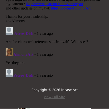
Copyright © 2026 Incase Art
View Full Site