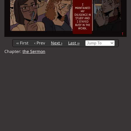
‹‹ First
‹ Prev
Next ›
Last ››
Chapter:
the Sermon