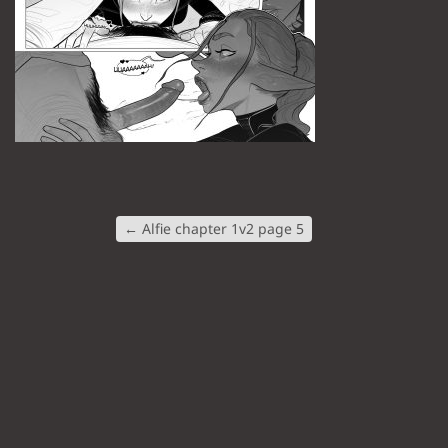
←
Alfie chapter 1v2 page 5