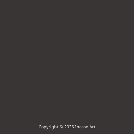
Copyright © 2026 Incase Art