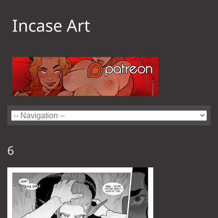
Incase Art
6