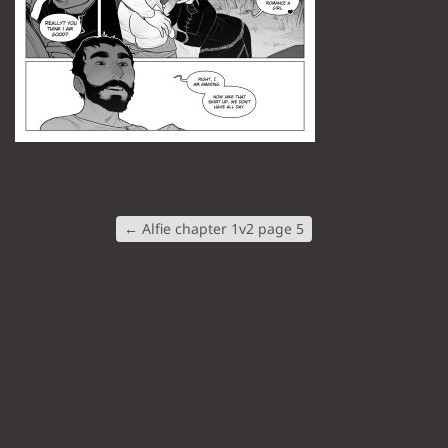
←
Alfie chapter 1v2 page 5