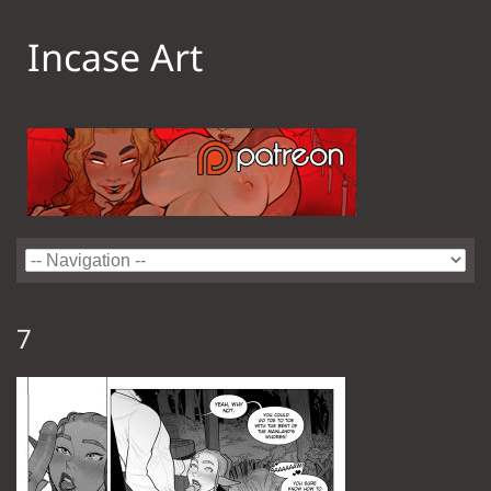
Incase Art
7