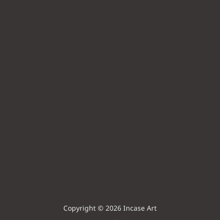
Copyright © 2026 Incase Art