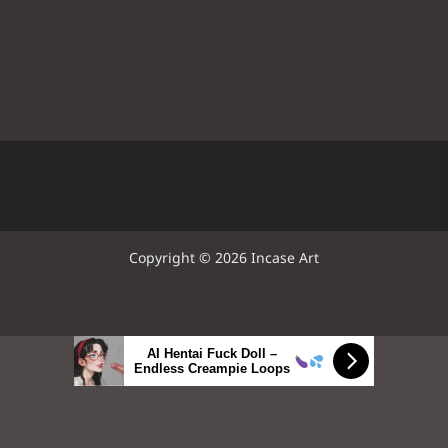
Copyright © 2026 Incase Art
AI Hentai Fuck Doll –
Endless Creampie Loops