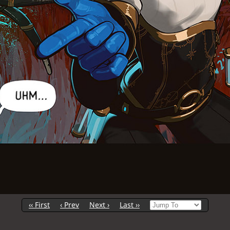
‹‹ First
‹ Prev
Next ›
Last ››