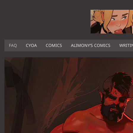
FAQ
CYOA
COMICS
ALIMONY’S COMICS
WRITI