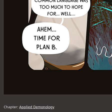
Chapter:
Applied Demonology