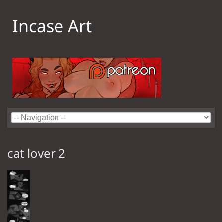
Incase Art
cat lover 2