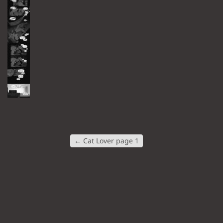
←
Cat Lover page 1