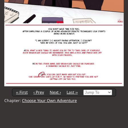
‹‹ First
‹ Prev
Next ›
Last ››
Chapter:
Choose Your Own Adventure