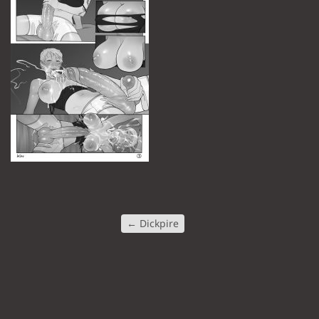
←
Dickpire