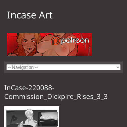
Incase Art
InCase-220088-
Commission_Dickpire_Rises_3_3