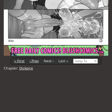
‹‹ First
‹ Prev
Next ›
Last ››
Chapter:
Dickpire