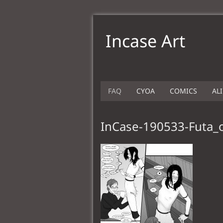
Incase Art
FAQ
CYOA
COMICS
AL
InCase-190533-Futa_