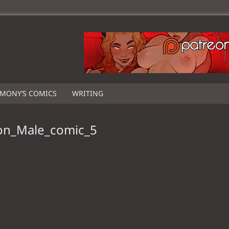
IMONY’S COMICS
WRITING
on_Male_comic_5