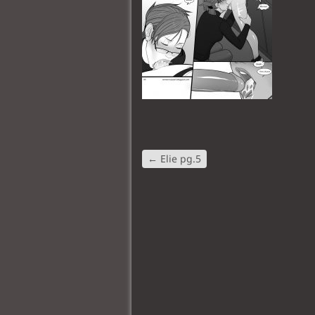
←
Elie pg.5