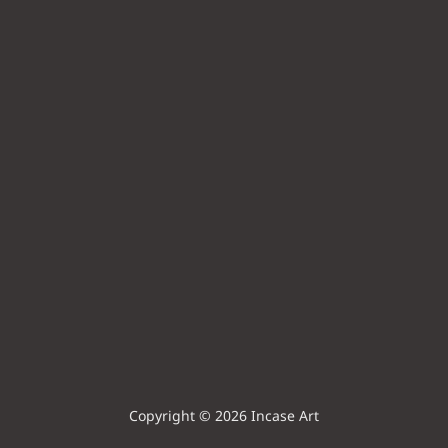
Copyright © 2026 Incase Art