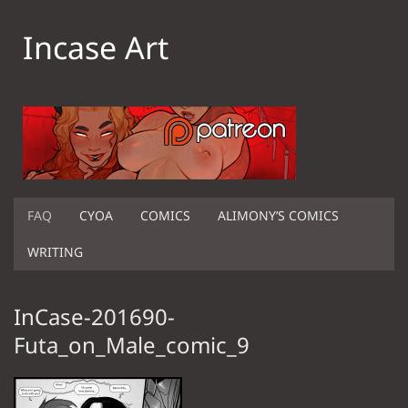
Incase Art
FAQ
CYOA
COMICS
ALIMONY’S COMICS
WRITING
InCase-201690-
Futa_on_Male_comic_9