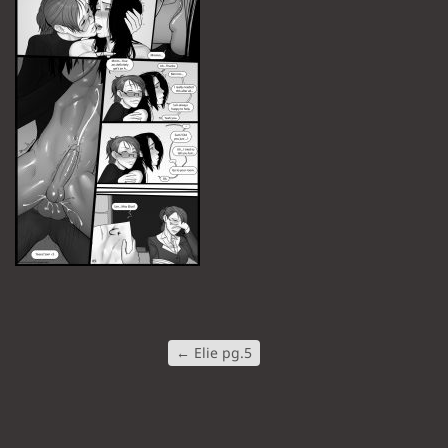
←
Elie pg.5