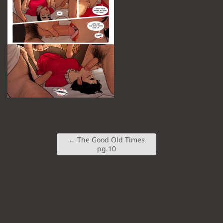
←
The Good Old Times
pg.10