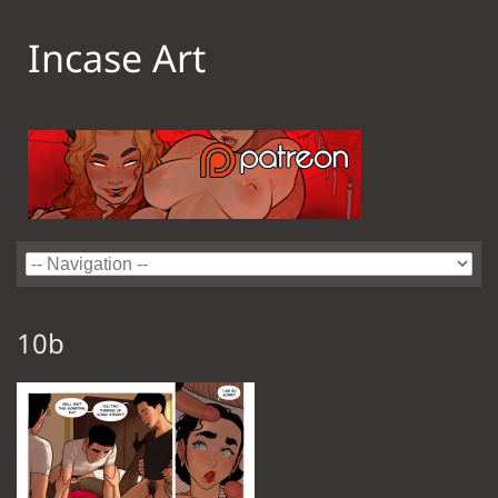
Incase Art
10b