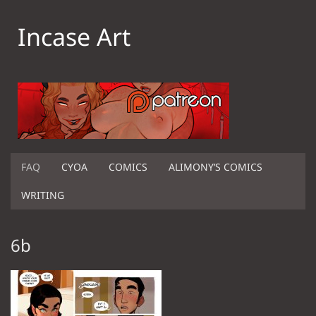
Incase Art
FAQ
CYOA
COMICS
ALIMONY’S COMICS
WRITING
6b