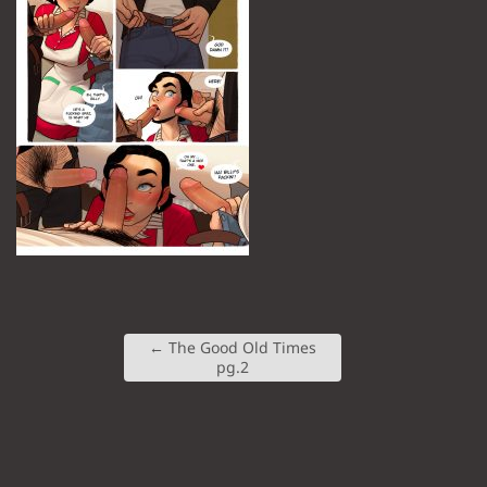
←
The Good Old Times
pg.2