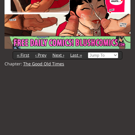
‹‹ First
‹ Prev
Next ›
Last ››
Chapter:
The Good Old Times