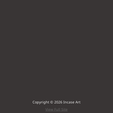
Copyright © 2026 Incase Art
View Full Site