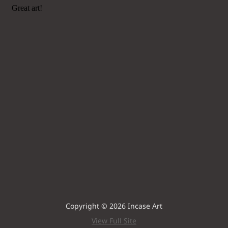
Copyright © 2026 Incase Art
View Full Site