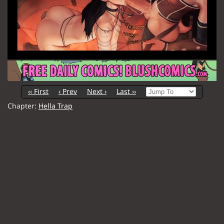
‹‹ First
‹ Prev
Next ›
Last ››
Chapter:
Hella Trap