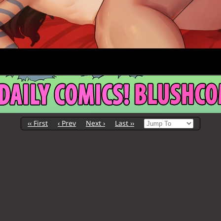
‹‹ First
‹ Prev
Next ›
Last ››