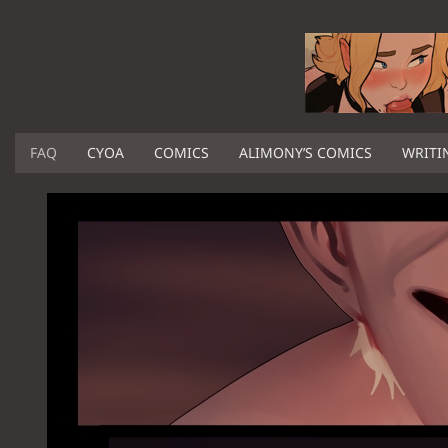
FAQ
CYOA
COMICS
ALIMONY’S COMICS
WRITI