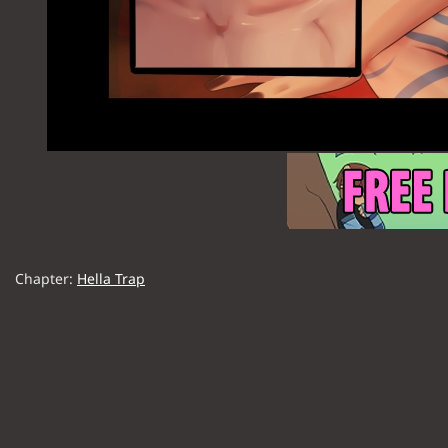
Chapter:
Hella Trap