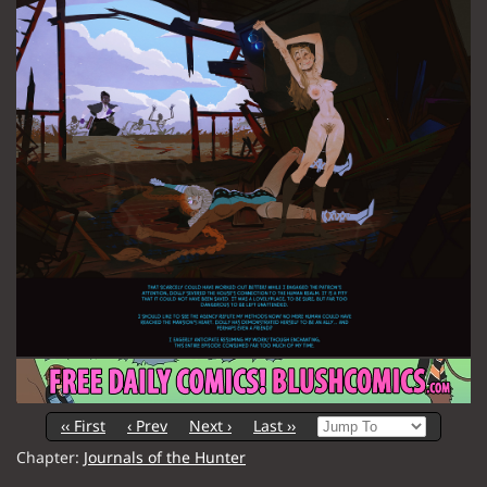
‹‹ First
‹ Prev
Next ›
Last ››
Chapter:
Journals of the Hunter