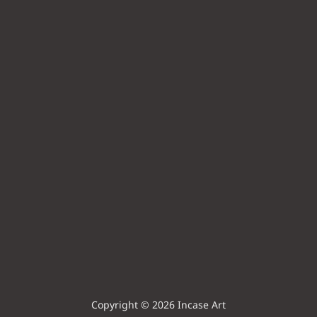
Copyright © 2026 Incase Art