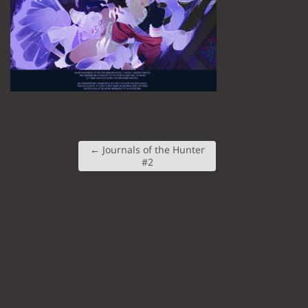
←
Journals of the Hunter
#2