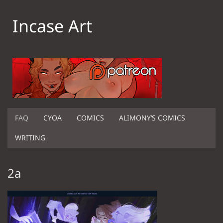
Incase Art
FAQ
CYOA
COMICS
ALIMONY’S COMICS
WRITING
2a