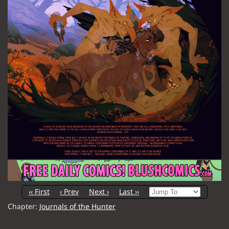
‹‹ First
‹ Prev
Next ›
Last ››
Chapter:
Journals of the Hunter