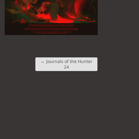
←
Journals of the Hunter
24