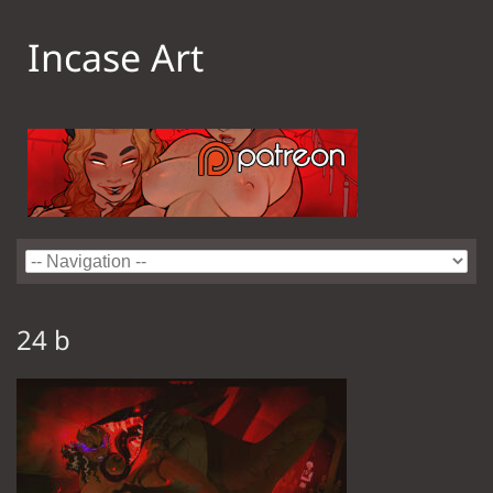
Incase Art
24 b