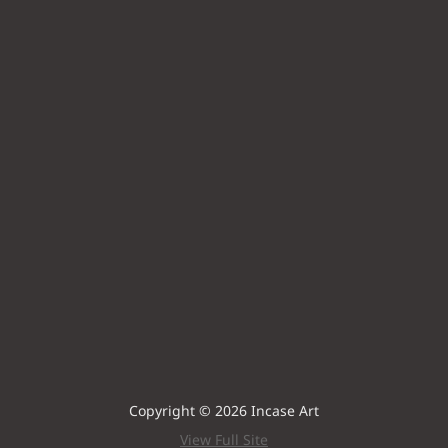
Copyright © 2026 Incase Art
View Full Site