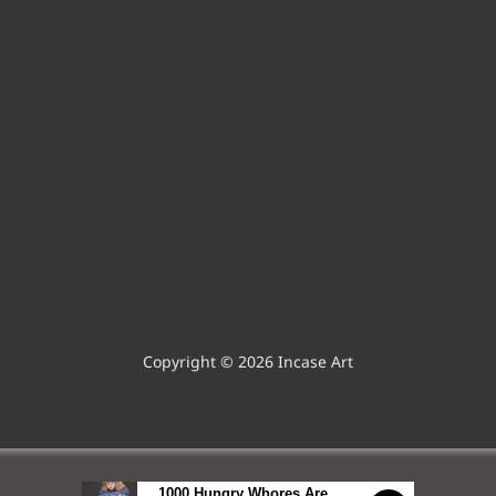
Copyright © 2026 Incase Art
1000 Hungry Whores Are