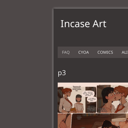
Incase Art
FAQ
CYOA
COMICS
AL
p3