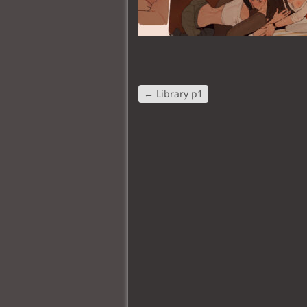
←
Library p1