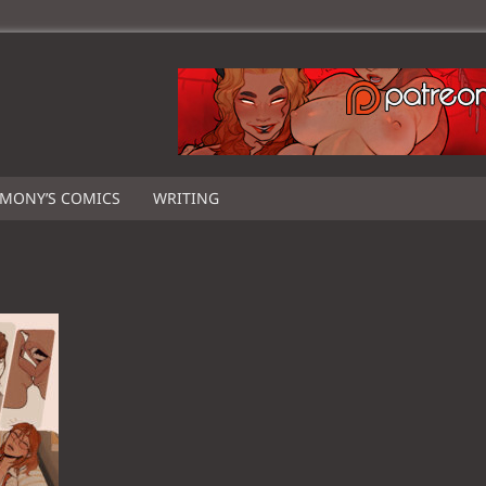
IMONY’S COMICS
WRITING