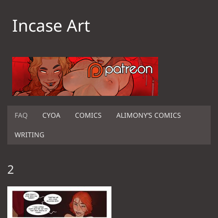
Incase Art
FAQ
CYOA
COMICS
ALIMONY’S COMICS
WRITING
2