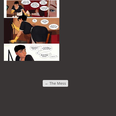
←
The Mess