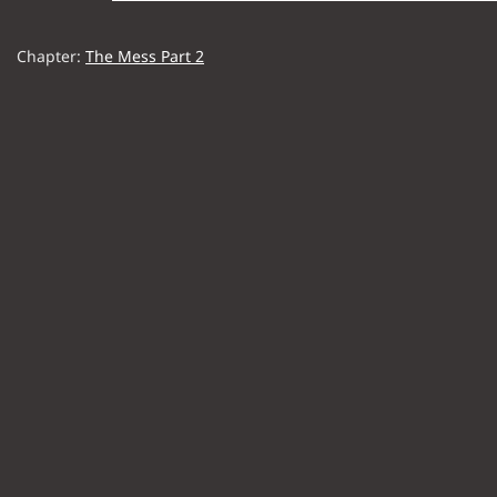
Chapter:
The Mess Part 2