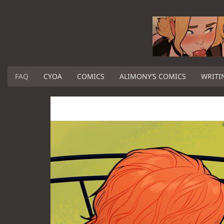
FAQ
CYOA
COMICS
ALIMONY’S COMICS
WRITI