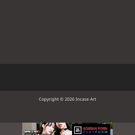
Copyright © 2026 Incase Art