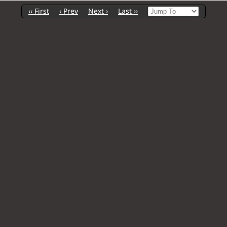
‹‹ First
‹ Prev
Next ›
Last ››