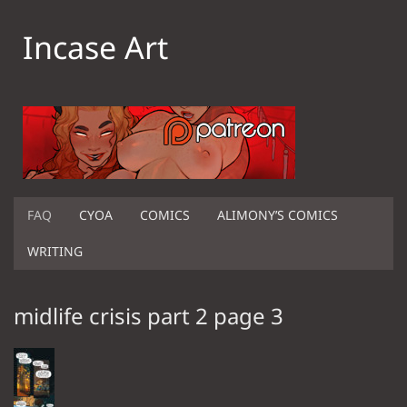
Incase Art
FAQ
CYOA
COMICS
ALIMONY’S COMICS
WRITING
midlife crisis part 2 page 3