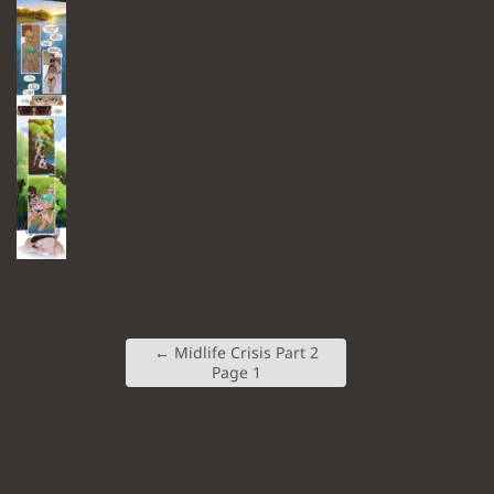
←
Midlife Crisis Part 2
Page 1