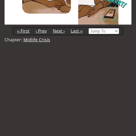
‹‹ First
‹ Prev
Next ›
Last ››
Chapter:
Midlife Crisis