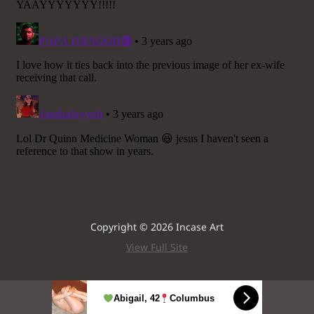
Copyright © 2026 Incase Art
View Full Site
Abigail, 42
Columbus