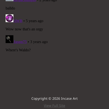
Copyright © 2026 Incase Art
View Full Site