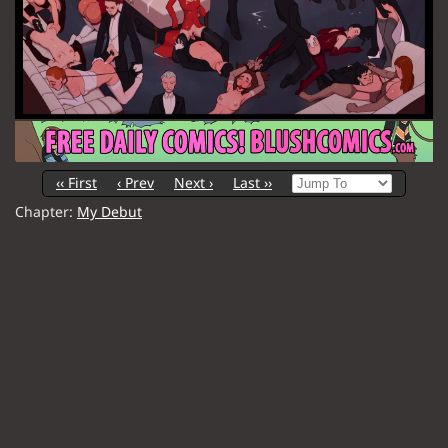
‹‹ First
‹ Prev
Next ›
Last ››
Chapter:
My Debut