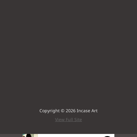
Copyright © 2026 Incase Art
View Full Site