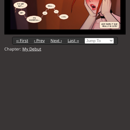
‹‹ First
‹ Prev
Next ›
Last ››
Chapter:
My Debut