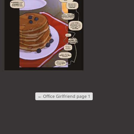
←
Office Girlfriend page 1