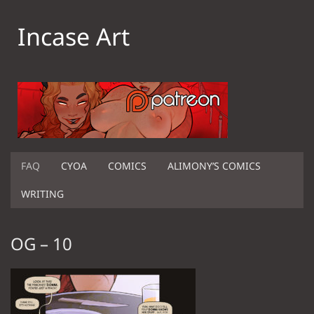
Incase Art
FAQ
CYOA
COMICS
ALIMONY’S COMICS
WRITING
OG – 10