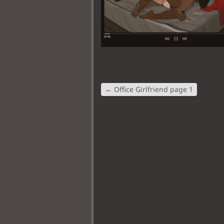
←
Office Girlfriend page 1