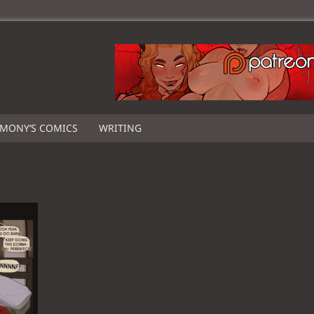
IMONY’S COMICS
WRITING