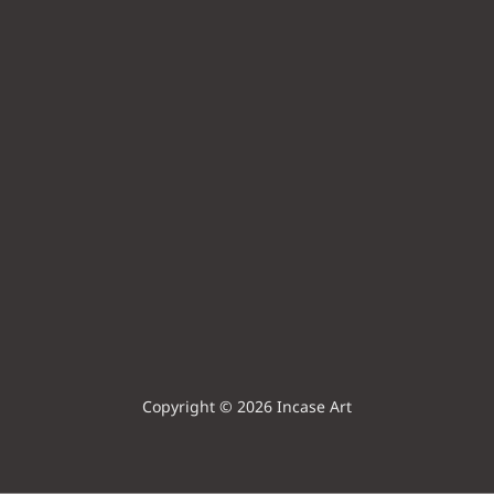
Copyright © 2026 Incase Art