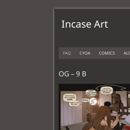
Incase Art
FAQ
CYOA
COMICS
AL
OG – 9 B