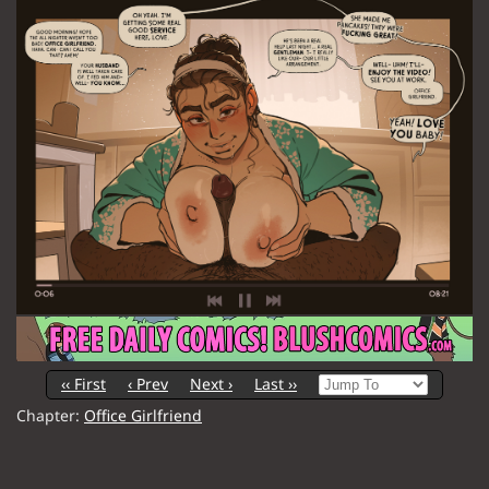
‹‹ First
‹ Prev
Next ›
Last ››
Chapter:
Office Girlfriend