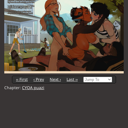
‹‹ First
‹ Prev
Next ›
Last ››
Chapter:
CYOA puazi