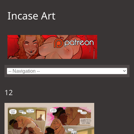
Incase Art
12