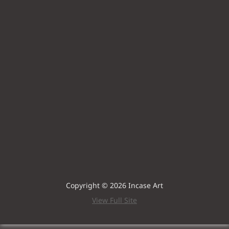
Copyright © 2026 Incase Art
View Full Site