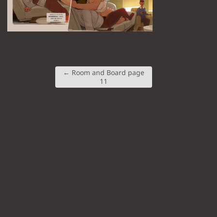
←
Room and Board page
11