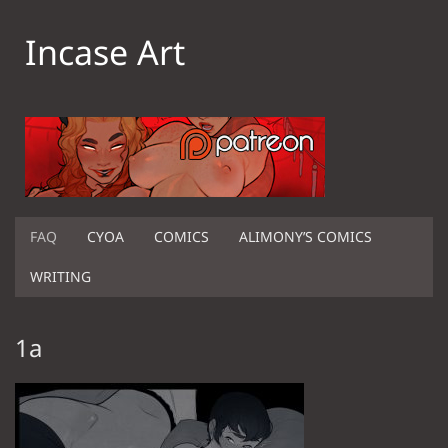
Incase Art
FAQ
CYOA
COMICS
ALIMONY’S COMICS
WRITING
1a