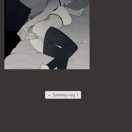
←
Sammy req 1