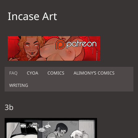
Incase Art
FAQ
CYOA
COMICS
ALIMONY’S COMICS
WRITING
3b