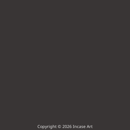
Copyright © 2026 Incase Art