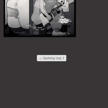
←
Sammy req 1