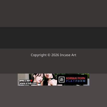
Copyright © 2026 Incase Art