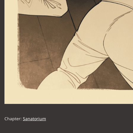
Chapter:
Sanatorium