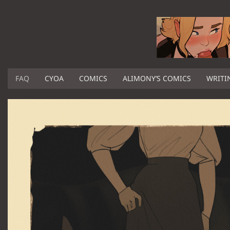
FAQ
CYOA
COMICS
ALIMONY’S COMICS
WRITI