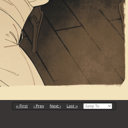
‹‹ First
‹ Prev
Next ›
Last ››