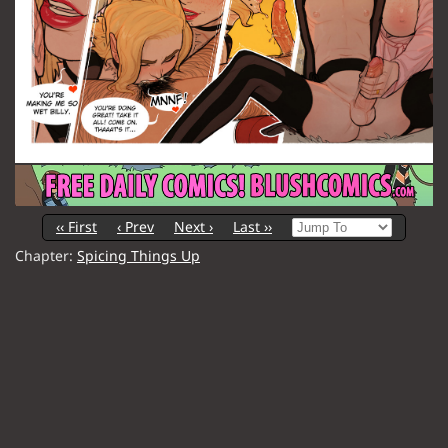
‹‹ First
‹ Prev
Next ›
Last ››
Chapter:
Spicing Things Up