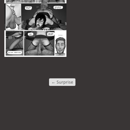
←
Surprise