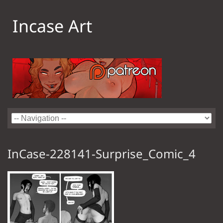
Incase Art
InCase-228141-Surprise_Comic_4