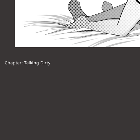
Chapter:
Talking Dirty