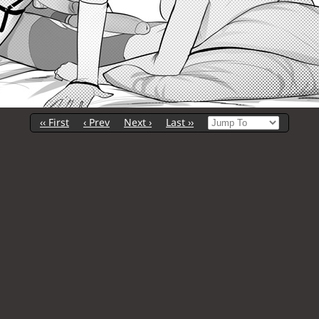
‹‹ First
‹ Prev
Next ›
Last ››