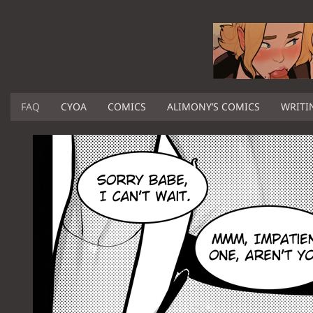
FAQ
CYOA
COMICS
ALIMONY’S COMICS
WRITI