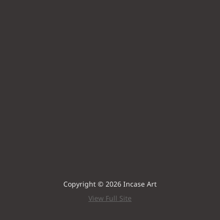
Copyright © 2026 Incase Art
View Full Site