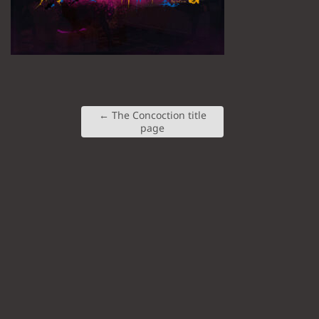
←
The Concoction title
page