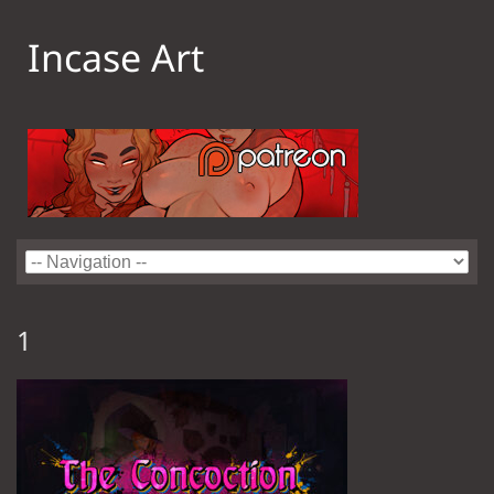
Incase Art
1