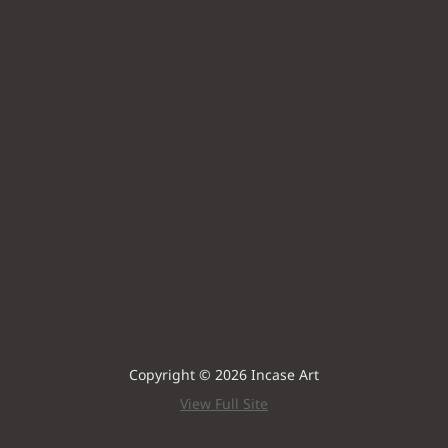
Copyright © 2026 Incase Art
View Full Site