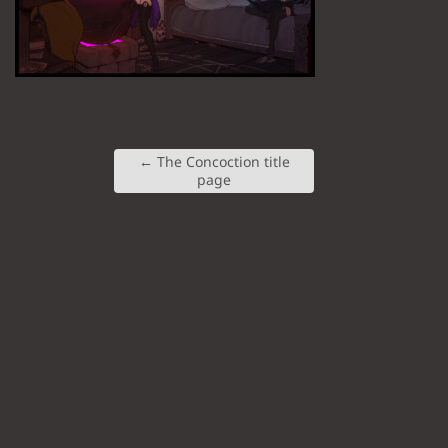
←
The Concoction title
page