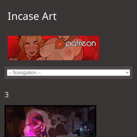
Incase Art
3