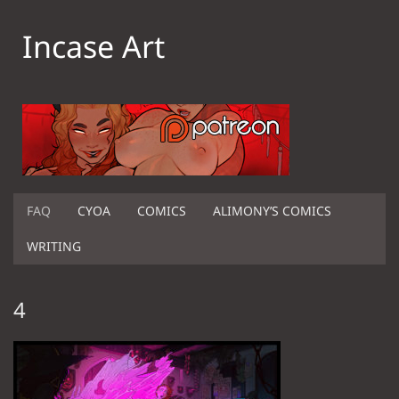
Incase Art
FAQ
CYOA
COMICS
ALIMONY’S COMICS
WRITING
4