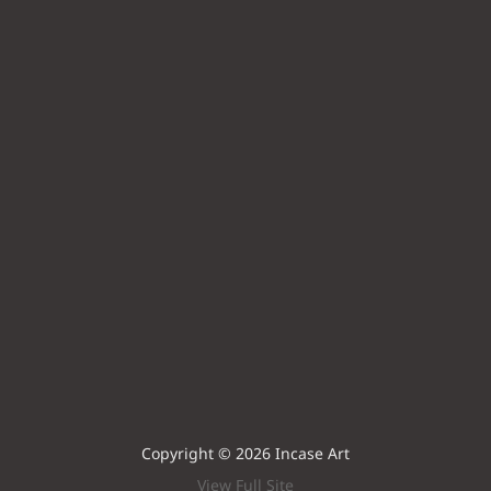
Copyright © 2026 Incase Art
View Full Site