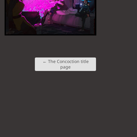
←
The Concoction title
page