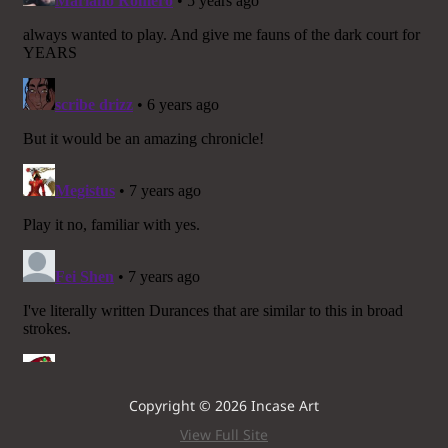
Copyright © 2026 Incase Art
View Full Site