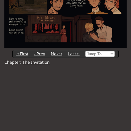
‹‹ First
‹ Prev
Next ›
Last ››
Chapter:
The Invitation