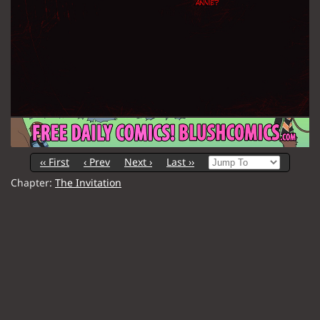
‹‹ First
‹ Prev
Next ›
Last ››
Chapter:
The Invitation