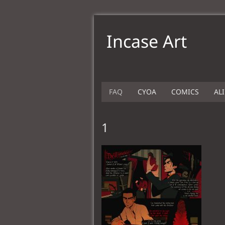
Incase Art
FAQ
CYOA
COMICS
AL
1