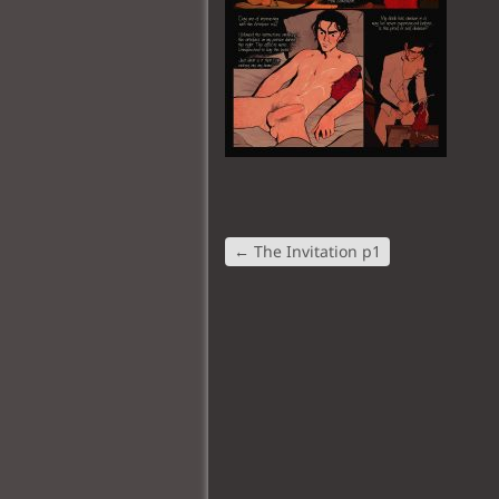
←
The Invitation p1