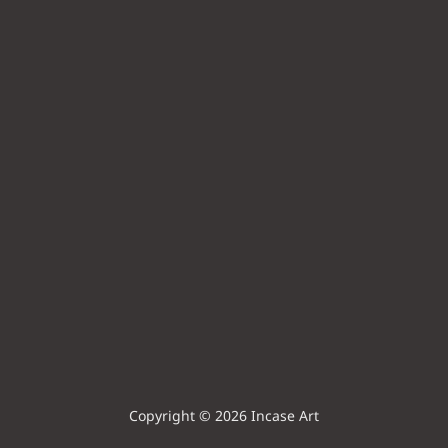
Copyright © 2026 Incase Art