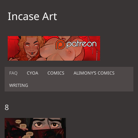
Incase Art
FAQ
CYOA
COMICS
ALIMONY’S COMICS
WRITING
8