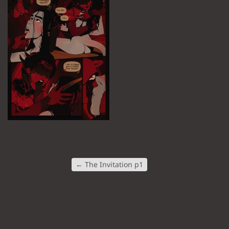
←
The Invitation p1