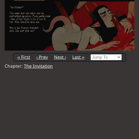
‹‹ First
‹ Prev
Next ›
Last ››
Chapter:
The Invitation