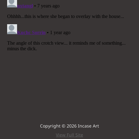
Copyright © 2026 Incase Art
View Full Site