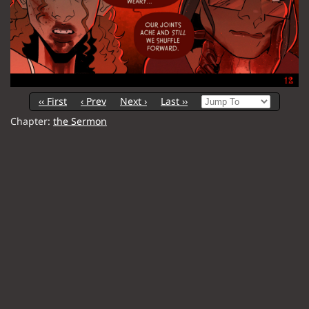
‹‹ First
‹ Prev
Next ›
Last ››
Chapter:
the Sermon