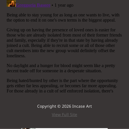
Copyright © 2026 Incase Art
View Full Site