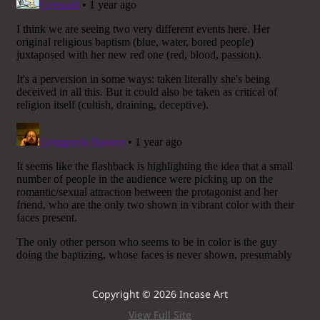
Copyright © 2026 Incase Art
View Full Site