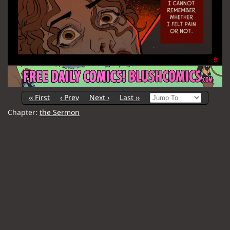
‹‹ First
‹ Prev
Next ›
Last ››
Chapter:
the Sermon