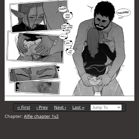
‹‹ First
‹ Prev
Next ›
Last ››
Chapter:
Alfie chapter 1v2