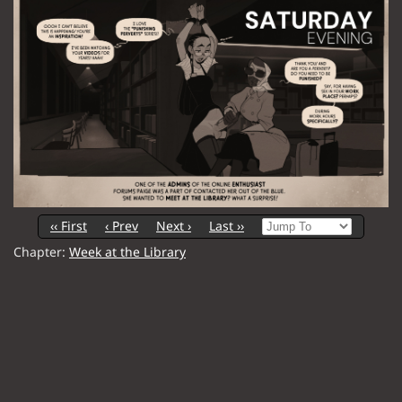
‹‹ First
‹ Prev
Next ›
Last ››
Chapter:
Week at the Library